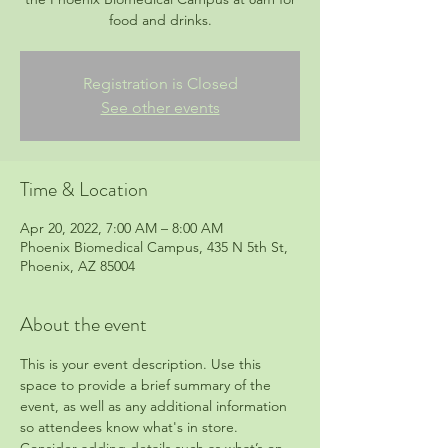
food and drinks.
Registration is Closed
See other events
Time & Location
Apr 20, 2022, 7:00 AM – 8:00 AM
Phoenix Biomedical Campus, 435 N 5th St,
Phoenix, AZ 85004
About the event
This is your event description. Use this 
space to provide a brief summary of the 
event, as well as any additional information 
so attendees know what's in store.