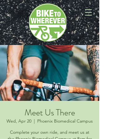
Meet Us There
Wed, Apr 20
  |  
Phoenix Biomedical Campus
Complete your own ride, and meet us at
the Phoenix Biomedical Campus at 8am for