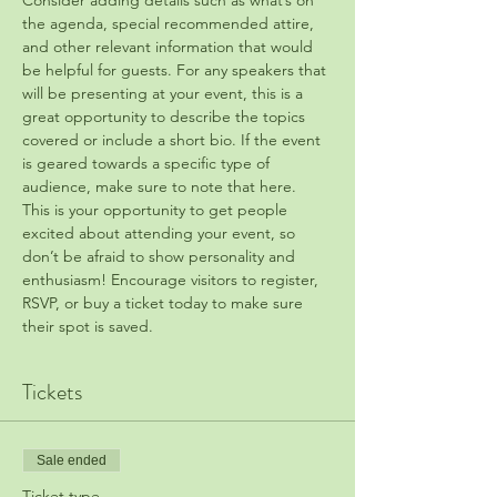
Consider adding details such as what’s on 
the agenda, special recommended attire, 
and other relevant information that would 
be helpful for guests. For any speakers that 
will be presenting at your event, this is a 
great opportunity to describe the topics 
covered or include a short bio. If the event 
is geared towards a specific type of 
audience, make sure to note that here.
This is your opportunity to get people 
excited about attending your event, so 
don’t be afraid to show personality and 
enthusiasm! Encourage visitors to register, 
RSVP, or buy a ticket today to make sure 
their spot is saved.
Tickets
Sale ended
Ticket type